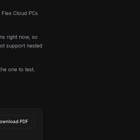
 Flex Cloud PCs
ns right now, so
not support nested
the one to test.
ownload PDF