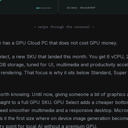
← swipe through the carousel →
 has a GPU Cloud PC that does not cost GPU money.
 Select, a new SKU that landed this month. You get 6 vCP
 storage, tuned for UI, multimedia and productivity accel
rendering. That focus is why it sits below Standard, Supe
worth knowing. Until now, giving someone a bit of graphics 
aight to a full GPU SKU. GPU Select adds a cheaper botto
eed smoother multimedia and a responsive desktop. Micros
lls it the first size where on device image generation become
ry point for local AI without a premium GPU.