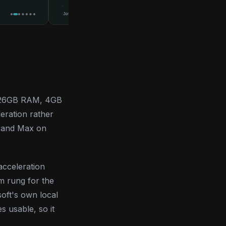
U, 26GB RAM, 4GB
eration rather
r and Max on
acceleration
m rung for the
oft's own local
s usable, so it