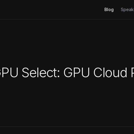
Blog
Speak
U Select: GPU Cloud P