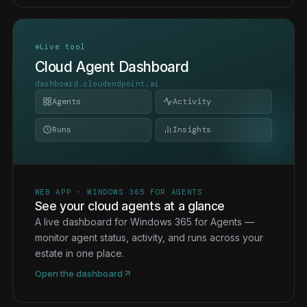
Live tool
Cloud Agent Dashboard
dashboard.cloudendpoint.ai
Agents
Activity
Runs
Insights
WEB APP · WINDOWS 365 FOR AGENTS
See your cloud agents at a glance
A live dashboard for Windows 365 for Agents —
monitor agent status, activity, and runs across your
estate in one place.
Open the dashboard