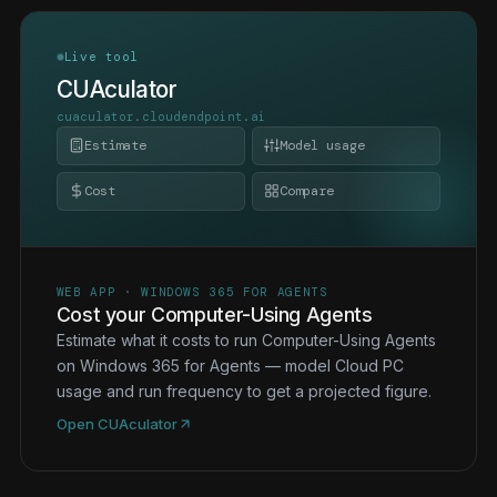
Live tool
CUAculator
cuaculator.cloudendpoint.ai
Estimate
Model usage
Cost
Compare
WEB APP · WINDOWS 365 FOR AGENTS
Cost your Computer-Using Agents
Estimate what it costs to run Computer-Using Agents
on Windows 365 for Agents — model Cloud PC
usage and run frequency to get a projected figure.
Open CUAculator