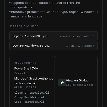
Supports both Dedicated and Shared Frontline
configurations
Interactive prompts for Cloud PC type, region, Windows 11
image, and language
SCRIPTS INCLUDED
Deploy-Windows365.ps1
Primary deployment tool
Destroy-Windows365.ps1
Cleanup & teardown
REQUIREMENTS
PowerShell 7.0+
MODULE
Microsoft.Graph.Authentication
View on GitHub
gh
(auto-installs)
Source code & docs
GRAPH SCOPES
CloudPC.ReadWrite.All
Group.ReadWrite.All
User.ReadWrite.All