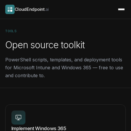
CloudEndpoint
.ai
TOOLS
Open source toolkit
PowerShell scripts, templates, and deployment tools
for Microsoft Intune and Windows 365 — free to use
and contribute to.
Implement Windows 365