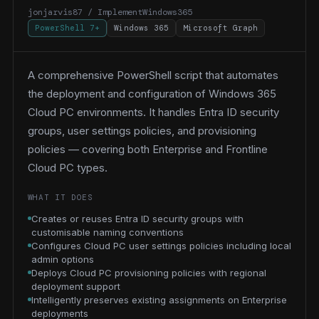
jonjarvis87 / ImplementWindows365
PowerShell 7+
Windows 365
Microsoft Graph
A comprehensive PowerShell script that automates
the deployment and configuration of Windows 365
Cloud PC environments. It handles Entra ID security
groups, user settings policies, and provisioning
policies — covering both Enterprise and Frontline
Cloud PC types.
WHAT IT DOES
Creates or reuses Entra ID security groups with
customisable naming conventions
Configures Cloud PC user settings policies including local
admin options
Deploys Cloud PC provisioning policies with regional
deployment support
Intelligently preserves existing assignments on Enterprise
deployments