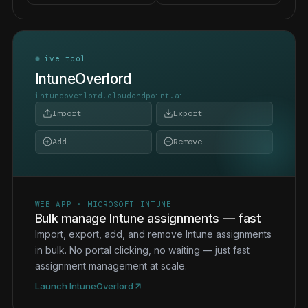
Live tool
IntuneOverlord
intuneoverlord.cloudendpoint.ai
Import
Export
Add
Remove
WEB APP · MICROSOFT INTUNE
Bulk manage Intune assignments — fast
Import, export, add, and remove Intune assignments
in bulk. No portal clicking, no waiting — just fast
assignment management at scale.
Launch IntuneOverlord